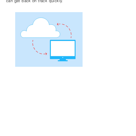
can get back on track quickly.