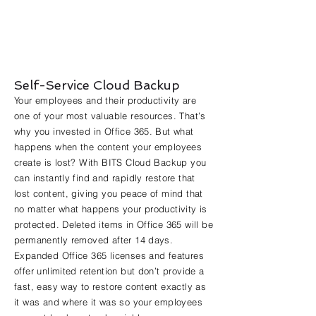
Self-Service Cloud Backup
Your employees and their productivity are
one of your most valuable resources. That’s
why you invested in Office 365. But what
happens when the content your employees
create is lost? With BITS Cloud Backup you
can instantly find and rapidly restore that
lost content, giving you peace of mind that
no matter what happens your productivity is
protected. Deleted items in Office 365 will be
permanently removed after 14 days.
Expanded Office 365 licenses and features
offer unlimited retention but don’t provide a
fast, easy way to restore content exactly as
it was and where it was so your employees