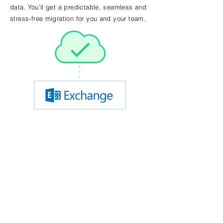
data. You’ll get a predictable, seamless and
stress-free migration for you and your team.