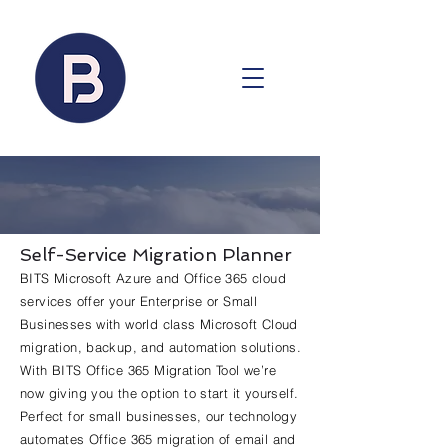
Self-Service Migration Planner
BITS Microsoft Azure and Office 365 cloud
services offer your Enterprise or Small
Businesses with world class Microsoft Cloud
migration, backup, and automation solutions.
With BITS Office 365 Migration Tool we’re
now giving you the option to start it yourself.
Perfect for small businesses, our technology
automates Office 365 migration of email and