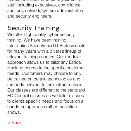
staff including executives, compliance
auditors, network/system administrators
and security engineers.
Security Training
We offer high quality cyber security
training. We have been training
Information Security and IT Professionals
for many years with a diverse lineup of
relevant training courses. Our modular
approach allows us to tailor any Ethical
Hacking course to the specific customer
needs. Customers may choose to only
be trained on certain technologies and
methods relevant to their infrastructure.
Our classes are different to the standard
EC-Council classes as we tailor classes
to client’s specific needs and focus on a
hands-on approach rather than slide
shows.
< Back