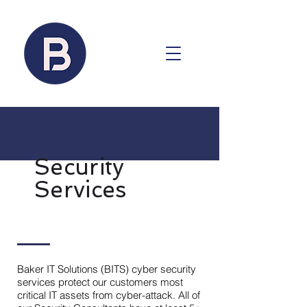
Security
Services
Baker IT Solutions (BITS) cyber security
services protect our customers most
critical IT assets from cyber-attack. All of