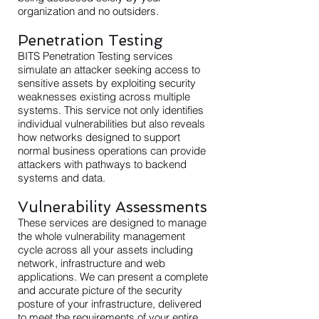
organization and no outsiders.
Penetration Testing
BITS Penetration Testing services
simulate an attacker seeking access to
sensitive assets by exploiting security
weaknesses existing across multiple
systems. This service not only identifies
individual vulnerabilities but also reveals
how networks designed to support
normal business operations can provide
attackers with pathways to backend
systems and data.
Vulnerability
Assessments
These services are designed to manage
the whole vulnerability management
cycle across all your assets including
network, infrastructure and web
applications. We can present a complete
and accurate picture of the security
posture of your infrastructure, delivered
to meet the requirements of your entire