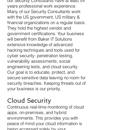
our Security Consultants have at least 5+
years professional work experience.
Many of our Security Consultants work
with the US government, US military &
financial organizations on a regular basis.
They hold the highest vendor and
government certifications. Your business
will benefit from Baker IT Solutions
extensive knowledge of advanced
hacking techniques and tools used for
cyber security: penetration testing,
vulnerability assessments, social
engineering tests, and cloud security.
Our goal is to educate, protect, and
secure sensitive data leaving no room for
security breaches. Keeping threats out of
your business is our priority.
Cloud Security
Continuous real-time monitoring of cloud
apps, on-premises, and hybrid
environments. This provides you with
peace of mind your cloud information is
being accessed solely by your