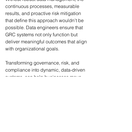
continuous processes, measurable 
results, and proactive risk mitigation 
that define this approach wouldn’t be 
possible. Data engineers ensure that 
GRC systems not only function but 
deliver meaningful outcomes that align 
with organizational goals.
Transforming governance, risk, and 
compliance into dynamic, data-driven 
systems, can help businesses move 
beyond simply meeting regulatory 
requirements. They can use GRC 
engineering as a tool for achieving 
operational excellence, reducing 
friction, and building a foundation of 
trust and accountability. This way, data 
engineering becomes more than just a 