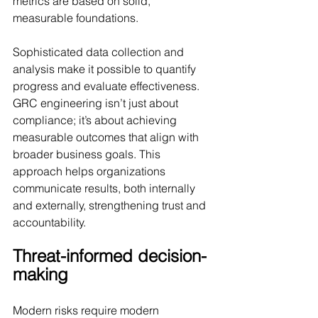
metrics are based on solid, 
measurable foundations.
Sophisticated data collection and 
analysis make it possible to quantify 
progress and evaluate effectiveness. 
GRC engineering isn’t just about 
compliance; it’s about achieving 
measurable outcomes that align with 
broader business goals. This 
approach helps organizations 
communicate results, both internally 
and externally, strengthening trust and 
accountability.
Threat-informed decision-
making
Modern risks require modern 