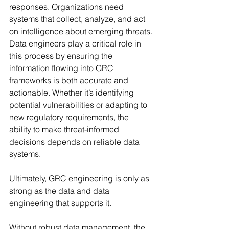
responses. Organizations need 
systems that collect, analyze, and act 
on intelligence about emerging threats. 
Data engineers play a critical role in 
this process by ensuring the 
information flowing into GRC 
frameworks is both accurate and 
actionable. Whether it’s identifying 
potential vulnerabilities or adapting to 
new regulatory requirements, the 
ability to make threat-informed 
decisions depends on reliable data 
systems.
Ultimately, GRC engineering is only as 
strong as the data and data 
engineering that supports it.
Without robust data management, the 