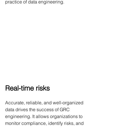
practice of data engineering.
Real-time risks
Accurate, reliable, and well-organized 
data drives the success of GRC 
engineering. It allows organizations to 
monitor compliance, identify risks, and 