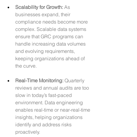
Scalability for Growth:
 As 
businesses expand, their 
compliance needs become more 
complex. Scalable data systems 
ensure that GRC programs can 
handle increasing data volumes 
and evolving requirements, 
keeping organizations ahead of 
the curve.
Real-Time Monitoring: 
Quarterly 
reviews and annual audits are too 
slow in today’s fast-paced 
environment. Data engineering 
enables real-time or near-real-time 
insights, helping organizations 
identify and address risks 
proactively.