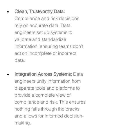
Clean, Trustworthy Data: 
Compliance and risk decisions 
rely on accurate data. Data 
engineers set up systems to 
validate and standardize 
information, ensuring teams don’t 
act on incomplete or incorrect 
data.
Integration Across Systems:
 Data 
engineers unify information from 
disparate tools and platforms to 
provide a complete view of 
compliance and risk. This ensures 
nothing falls through the cracks 
and allows for informed decision-
making.