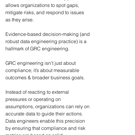
allows organizations to spot gaps, 
mitigate risks, and respond to issues 
as they arise.
Evidence-based decision-making (and 
robust data engineering practice) is a 
hallmark of GRC engineering. 
GRC engineering isn’t just about 
compliance; it’s about measurable 
outcomes & broader business goals.
Instead of reacting to external 
pressures or operating on 
assumptions, organizations can rely on 
accurate data to guide their actions. 
Data engineers enable this precision 
by ensuring that compliance and risk 