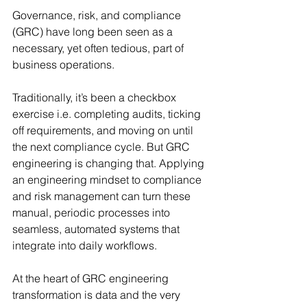
Governance, risk, and compliance 
(GRC) have long been seen as a 
necessary, yet often tedious, part of 
business operations. 
Traditionally, it’s been a checkbox 
exercise i.e. completing audits, ticking 
off requirements, and moving on until 
the next compliance cycle. But GRC 
engineering is changing that. Applying 
an engineering mindset to compliance 
and risk management can turn these 
manual, periodic processes into 
seamless, automated systems that 
integrate into daily workflows.
At the heart of GRC engineering 
transformation is data and the very 