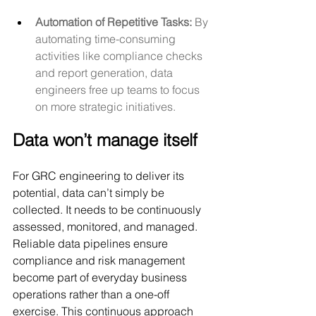
Automation of Repetitive Tasks:
 By 
automating time-consuming 
activities like compliance checks 
and report generation, data 
engineers free up teams to focus 
on more strategic initiatives.
Data won’t manage itself
For GRC engineering to deliver its 
potential, data can’t simply be 
collected. It needs to be continuously 
assessed, monitored, and managed. 
Reliable data pipelines ensure 
compliance and risk management 
become part of everyday business 
operations rather than a one-off 
exercise. This continuous approach 