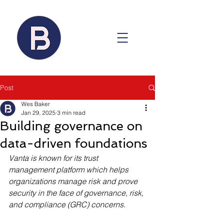
Post
Wes Baker
Jan 29, 2025
3 min read
Building governance on
data-driven foundations
Vanta is known for its trust 
management platform which helps 
organizations manage risk and prove 
security in the face of governance, risk, 
and compliance (GRC) concerns.