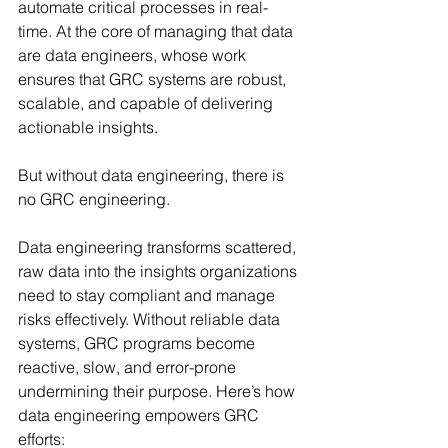
automate critical processes in real-
time. At the core of managing that data 
are data engineers, whose work 
ensures that GRC systems are robust, 
scalable, and capable of delivering 
actionable insights.
But without data engineering, there is 
no GRC engineering.
Data engineering transforms scattered, 
raw data into the insights organizations 
need to stay compliant and manage 
risks effectively. Without reliable data 
systems, GRC programs become 
reactive, slow, and error-prone 
undermining their purpose. Here’s how 
data engineering empowers GRC 
efforts: